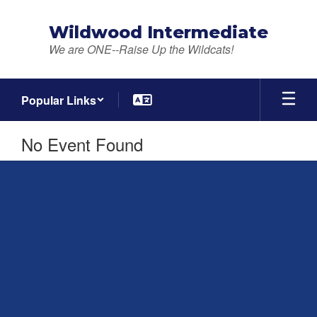
Skip
to
Wildwood Intermediate
main
We are ONE--Raise Up the Wildcats!
content
Popular Links
No Event Found