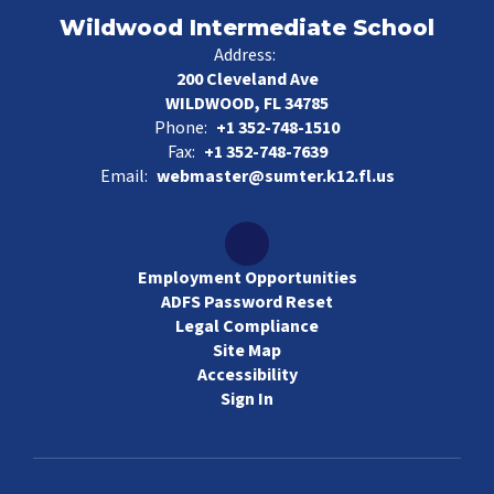
Wildwood Intermediate School
Address:
200 Cleveland Ave
WILDWOOD, FL 34785
Phone:
+1 352-748-1510
Fax:
+1 352-748-7639
Email:
webmaster@sumter.k12.fl.us
Employment Opportunities
ADFS Password Reset
Legal Compliance
Site Map
Accessibility
Sign In